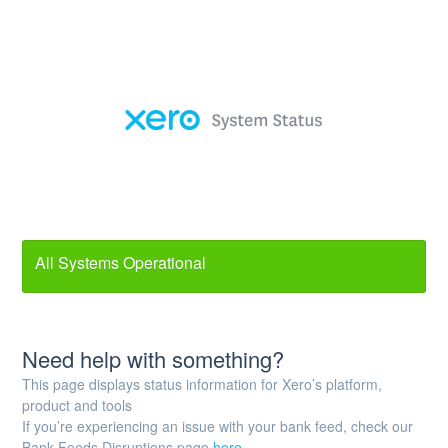
All Systems Operational
Need help with something?
This page displays status information for Xero’s platform,
product and tools
If you’re experiencing an issue with your bank feed, check our
Bank Feeds Disruptions page
here