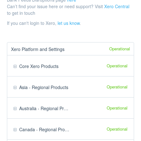
Can’t find your issue here or need support? Visit
Xero Central
to get in touch
If you can't login to Xero,
let us know
.
Operational
Xero Platform and Settings
Operational
Core Xero Products
Operational
Asia - Regional Products
Operational
Australia - Regional Products
Operational
Canada - Regional Products