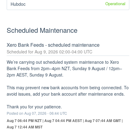
Operational
Hubdoc
Scheduled Maintenance
Xero Bank Feeds - scheduled maintenance
Aug
9
,
2026
02:00
-
04:00
UTC
We’re carrying out scheduled system maintenance to Xero 
Bank Feeds from 2pm–4pm NZT, Sunday 9 August / 12pm–
2pm AEST, Sunday 9 August.
This may prevent new bank accounts from being connected. To 
avoid issues, add your bank account after maintenance ends. 
Thank you for your patience.
Posted on
Aug
07
,
2026
-
06:44
UTC
Aug 7 06:44 PM NZT | Aug 7 04:44 PM AEST | Aug 7 07:44 AM GMT |
Aug 7 12:44 AM MST