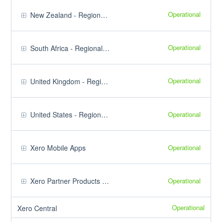
Operational
New Zealand - Regional Products
Operational
South Africa - Regional Products
Operational
United Kingdom - Regional Products
Operational
United States - Regional Products
Operational
Xero Mobile Apps
Operational
Xero Partner Products & Tools
Operational
Xero Central