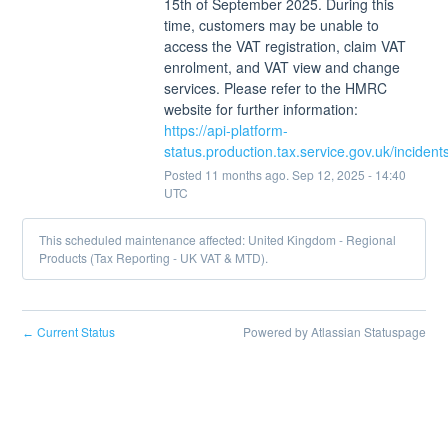
15th of September 2025. During this 
time, customers may be unable to 
access the VAT registration, claim VAT 
enrolment, and VAT view and change 
services. Please refer to the HMRC 
website for further information: 
https://api-platform-
status.production.tax.service.gov.uk/inciden
Posted
11
months ago.
Sep
12
,
2025
-
14:40
UTC
This scheduled maintenance affected: United Kingdom - Regional
Products (Tax Reporting - UK VAT & MTD).
Current Status
Powered by Atlassian Statuspage
←