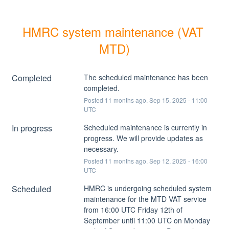
HMRC system maintenance (VAT 
MTD)
Completed
The scheduled maintenance has been 
completed.
Posted
11
months ago.
Sep
15
,
2025
-
11:00
UTC
In progress
Scheduled maintenance is currently in 
progress. We will provide updates as 
necessary.
Posted
11
months ago.
Sep
12
,
2025
-
16:00
UTC
Scheduled
HMRC is undergoing scheduled system 
maintenance for the MTD VAT service 
from 16:00 UTC Friday 12th of 
September until 11:00 UTC on Monday 