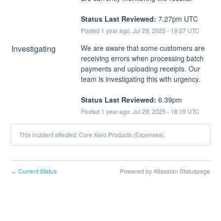
Status Last Reviewed:
 7.27pm UTC
Posted
1
year ago.
Jul
29
,
2025
-
19:27
UTC
Investigating
We are aware that some customers are 
receiving errors when processing batch 
payments and uploading receipts. Our 
team is investigating this with urgency.
Status Last Reviewed:
 6.39pm
Posted
1
year ago.
Jul
29
,
2025
-
18:19
UTC
This incident affected: Core Xero Products (Expenses).
Current Status
Powered by Atlassian Statuspage
←