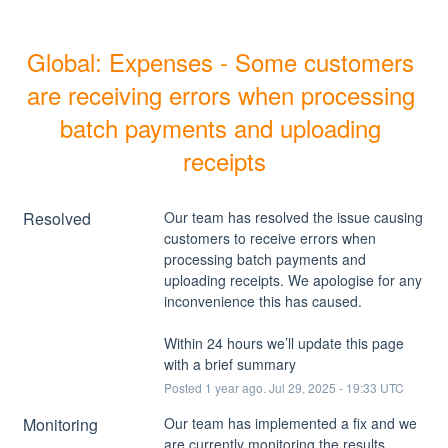
Global: Expenses - Some customers 
are receiving errors when processing 
batch payments and uploading 
receipts
Resolved
Our team has resolved the issue causing 
customers to receive errors when 
processing batch payments and 
uploading receipts. We apologise for any 
inconvenience this has caused. 
Within 24 hours we’ll update this page 
with a brief summary
Posted
1
year ago.
Jul
29
,
2025
-
19:33
UTC
Monitoring
Our team has implemented a fix and we 
are currently monitoring the results.