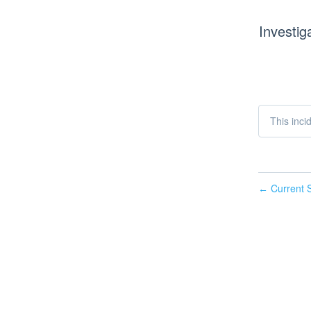
Investig
This inci
Current S
←