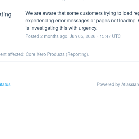
ating
We are aware that some customers trying to load rep
experiencing error messages or pages not loading. 
is investigating this with urgency.
Posted
2
months ago.
Jun
05
,
2026
-
15:47
UTC
dent affected: Core Xero Products (Reporting).
tatus
Powered by Atlassia