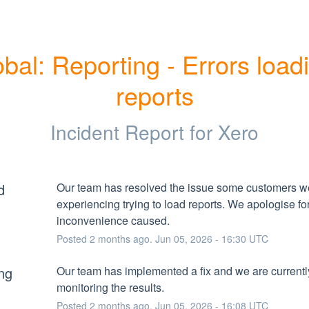
bal: Reporting - Errors loadi
reports
Incident Report for
Xero
d
Our team has resolved the issue some customers we
experiencing trying to load reports. We apologise for
inconvenience caused.
Posted
2
months ago.
Jun
05
,
2026
-
16:30
UTC
ng
Our team has implemented a fix and we are currently
monitoring the results.
Posted
2
months ago.
Jun
05
,
2026
-
16:08
UTC