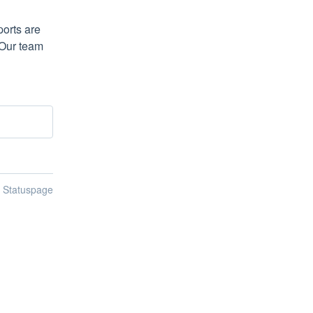
orts are 
Our team 
n Statuspage