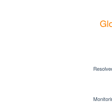
Glo
Resolve
Monitori