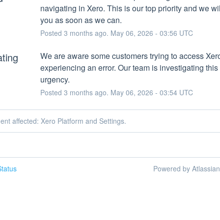
navigating in Xero. This is our top priority and we wil
you as soon as we can.
Posted
3
months ago.
May
06
,
2026
-
03:56
UTC
ating
We are aware some customers trying to access Xero
experiencing an error. Our team is investigating this 
urgency.
Posted
3
months ago.
May
06
,
2026
-
03:54
UTC
dent affected: Xero Platform and Settings.
tatus
Powered by Atlassia