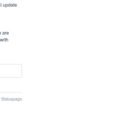
l update 
 are 
with 
n Statuspage