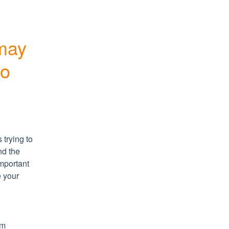
may 
ro
trying to 
d the 
portant 
 your 
m 