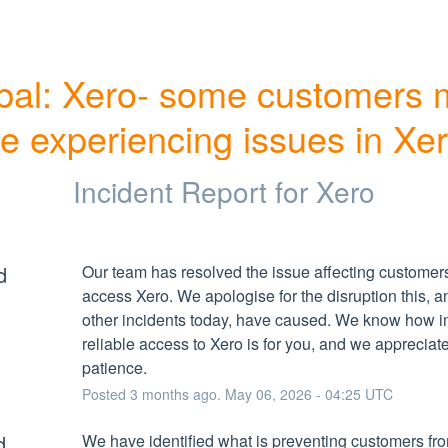
bal: Xero- some customers 
e experiencing issues in Xe
Incident Report for
Xero
d
Our team has resolved the issue affecting customers 
access Xero. We apologise for the disruption this, an
other incidents today, have caused. We know how im
reliable access to Xero is for you, and we appreciate
patience.
Posted
3
months ago.
May
06
,
2026
-
04:25
UTC
d
We have identified what is preventing customers fro