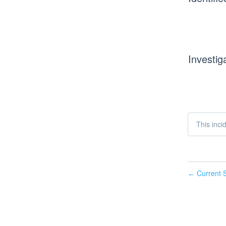
Investig
This inci
Current S
←