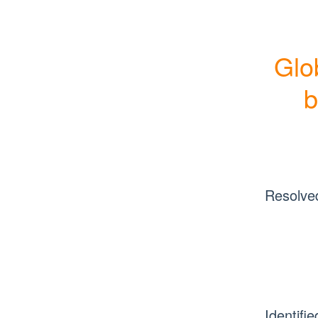
Glo
b
Resolve
Identifie