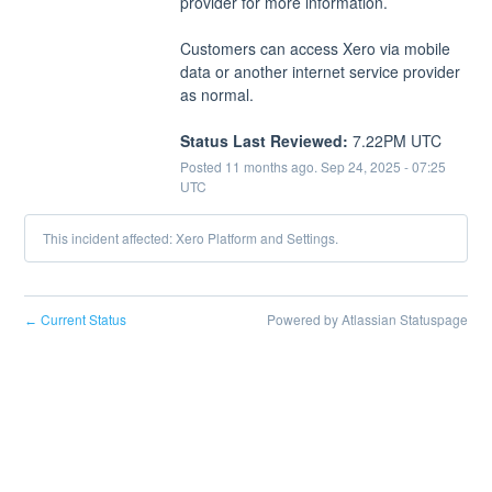
provider for more information.
Customers can access Xero via mobile 
data or another internet service provider 
as normal.
Status Last Reviewed:
 7.22PM UTC
Posted
11
months ago.
Sep
24
,
2025
-
07:25
UTC
This incident affected: Xero Platform and Settings.
Current Status
Powered by Atlassian Statuspage
←