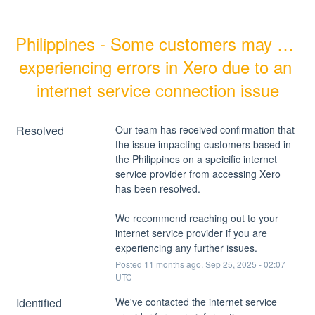
Philippines - Some customers may be 
experiencing errors in Xero due to an 
internet service connection issue
Resolved
Our team has received confirmation that 
the issue impacting customers based in 
the Philippines on a speicific internet 
service provider from accessing Xero 
has been resolved.
We recommend reaching out to your 
internet service provider if you are 
experiencing any further issues.
Posted
11
months ago.
Sep
25
,
2025
-
02:07
UTC
Identified
We've contacted the internet service 