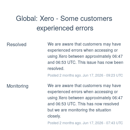
Global: Xero - Some customers 
experienced errors
Resolved
We are aware that customers may have 
experienced errors when accessing or 
using Xero between approximately 06:47 
and 06:53 UTC. This issue has now been 
resolved.
Posted
2
months ago.
Jun
17
,
2026
-
09:23
UTC
Monitoring
We are aware that customers may have 
experienced errors when accessing or 
using Xero between approximately 06:47 
and 06:53 UTC. This has now resolved 
but we are monitoring the situation 
closely.
Posted
2
months ago.
Jun
17
,
2026
-
07:43
UTC