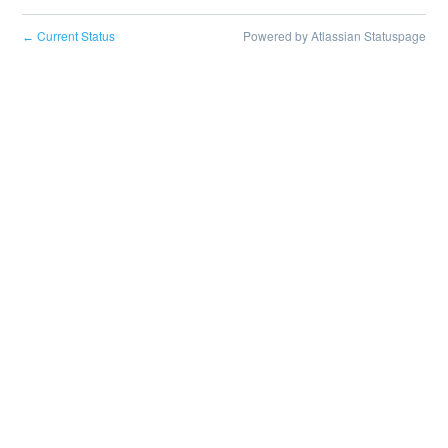
Current Status
Powered by Atlassian Statuspage
←