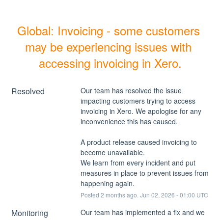
Global: Invoicing - some customers 
may be experiencing issues with 
accessing invoicing in Xero.
Resolved
Our team has resolved the issue 
impacting customers trying to access 
invoicing in Xero. We apologise for any 
inconvenience this has caused. 
A product release caused invoicing to 
become unavailable.
We learn from every incident and put 
measures in place to prevent issues from 
happening again.
Posted
2
months ago.
Jun
02
,
2026
-
01:00
UTC
Monitoring
Our team has implemented a fix and we 