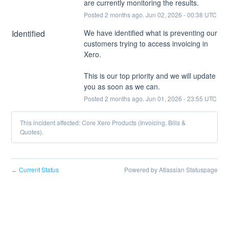
are currently monitoring the results.
Posted
2
months ago.
Jun
02
,
2026
-
00:38
UTC
Identified
We have identified what is preventing our 
customers trying to access invoicing in 
Xero. 
This is our top priority and we will update 
you as soon as we can.
Posted
2
months ago.
Jun
01
,
2026
-
23:55
UTC
This incident affected: Core Xero Products (Invoicing, Bills &
Quotes).
Current Status
Powered by Atlassian Statuspage
←