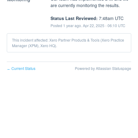
are currently monitoring the results.
Status Last Reviewed:
 7:48am UTC
Posted
1
year ago.
Apr
22
,
2025
-
06:10
UTC
This incident affected: Xero Partner Products & Tools (Xero Practice
Manager (XPM), Xero HQ).
Current Status
Powered by Atlassian Statuspage
←