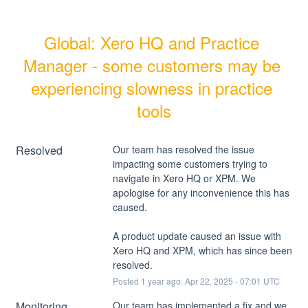
Global: Xero HQ and Practice 
Manager - some customers may be 
experiencing slowness in practice 
tools
Resolved
Our team has resolved the issue 
impacting some customers trying to 
navigate in Xero HQ or XPM. We 
apologise for any inconvenience this has 
caused. 
A product update caused an issue with 
Xero HQ and XPM, which has since been 
resolved.
Posted
1
year ago.
Apr
22
,
2025
-
07:01
UTC
Monitoring
Our team has implemented a fix and we 