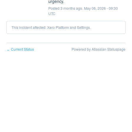
urgency.
Posted
3
months ago.
May
06
,
2026
-
09:30
UTC
This incident affected: Xero Platform and Settings.
Current Status
Powered by Atlassian Statuspage
←