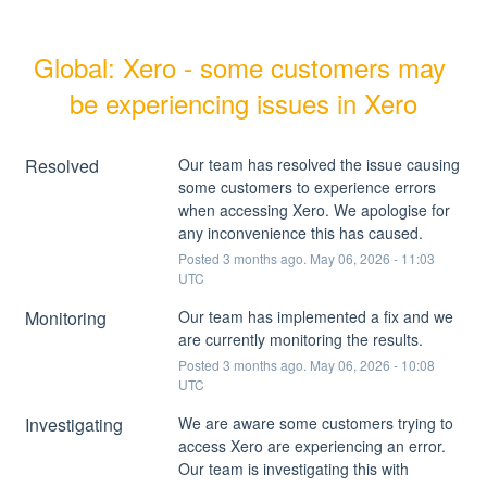
Global: Xero - some customers may 
be experiencing issues in Xero
Resolved
Our team has resolved the issue causing 
some customers to experience errors 
when accessing Xero. We apologise for 
any inconvenience this has caused.
Posted
3
months ago.
May
06
,
2026
-
11:03
UTC
Monitoring
Our team has implemented a fix and we 
are currently monitoring the results.
Posted
3
months ago.
May
06
,
2026
-
10:08
UTC
Investigating
We are aware some customers trying to 
access Xero are experiencing an error. 
Our team is investigating this with 